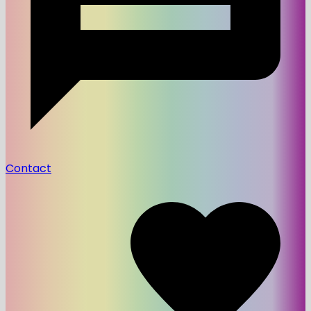
Contact