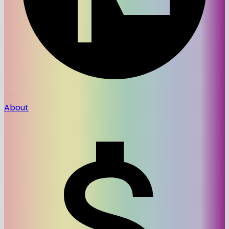
About