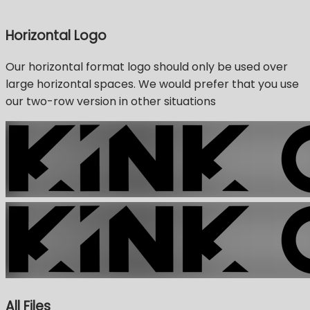
Horizontal Logo
Our horizontal format logo should only be used over
large horizontal spaces. We would prefer that you use
our two-row version in other situations
All Files