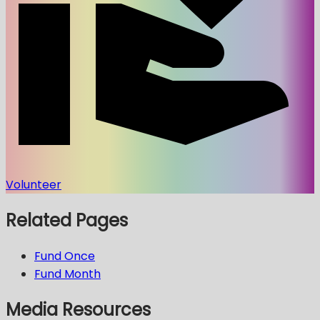
Volunteer
Related Pages
Fund Once
Fund Month
Media Resources