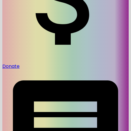
Donate