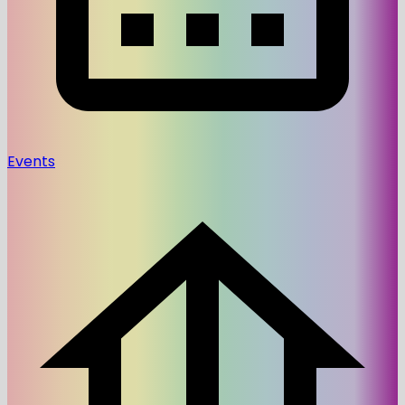
Events