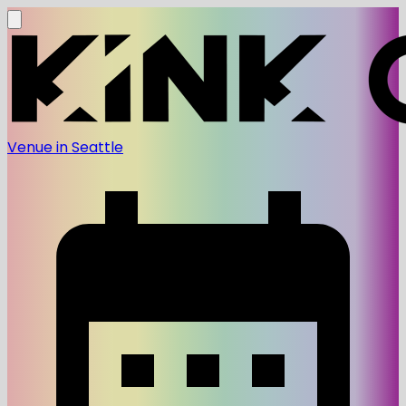
Venue in Seattle