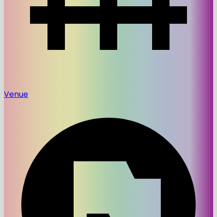
Venue