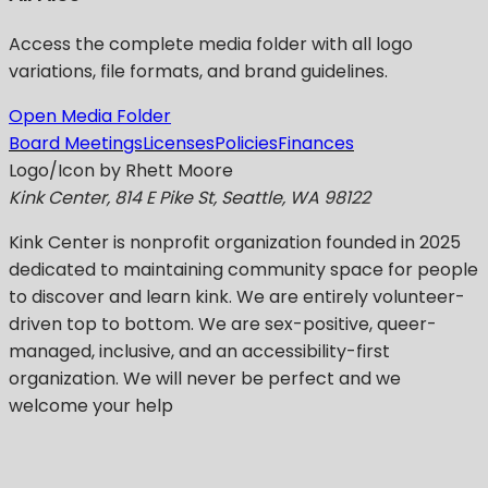
Access the complete media folder with all logo
variations, file formats, and brand guidelines.
Open Media Folder
Board Meetings
Licenses
Policies
Finances
Logo/Icon by Rhett Moore
Kink Center, 814 E Pike St, Seattle, WA 98122
Kink Center
is nonprofit organization founded in 2025
dedicated to maintaining community space for people
to discover and learn kink. We are entirely volunteer-
driven top to bottom. We are sex-positive, queer-
managed, inclusive, and an accessibility-first
organization.
We will never be perfect
and we
welcome your help