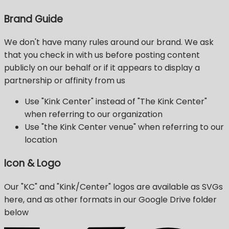
Brand Guide
We don't have many rules around our brand. We ask
that you check in with us before posting content
publicly on our behalf or if it appears to display a
partnership or affinity from us
Use "Kink Center" instead of "The Kink Center"
when referring to our organization
Use "the Kink Center venue" when referring to our
location
Icon & Logo
Our "KC" and "Kink/Center" logos are available as SVGs
here, and as other formats in our Google Drive folder
below