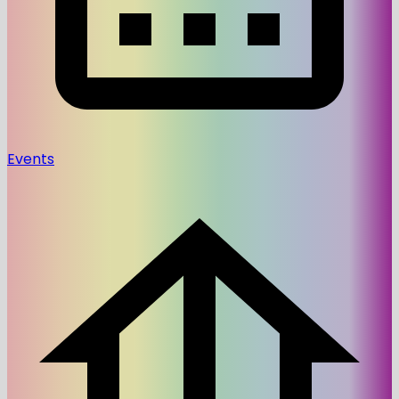
Events