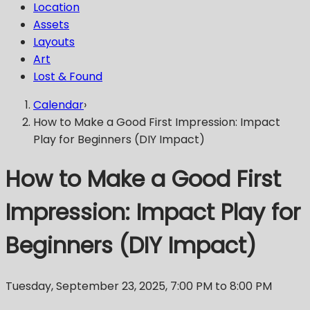
Location
Assets
Layouts
Art
Lost & Found
Calendar
›
How to Make a Good First Impression: Impact
Play for Beginners (DIY Impact)
How to Make a Good First
Impression: Impact Play for
Beginners (DIY Impact)
Tuesday, September 23, 2025
,
7:00 PM
to 8:00 PM