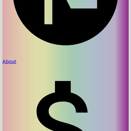
About