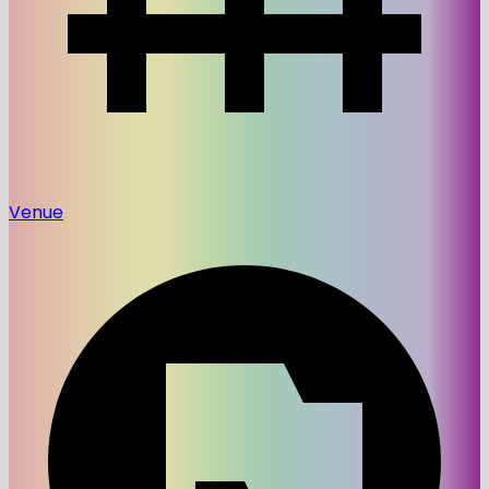
Venue