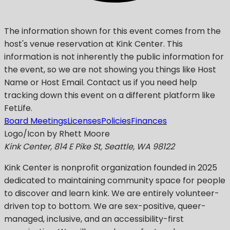
The information shown for this event comes from the
host's venue reservation at Kink Center. This
information is not inherently the public information for
the event, so we are not showing you things like Host
Name or Host Email. Contact us if you need help
tracking down this event on a different platform like
FetLife.
Board Meetings
Licenses
Policies
Finances
Logo/Icon by Rhett Moore
Kink Center, 814 E Pike St, Seattle, WA 98122
Kink Center
is nonprofit organization founded in 2025
dedicated to maintaining community space for people
to discover and learn kink. We are entirely volunteer-
driven top to bottom. We are sex-positive, queer-
managed, inclusive, and an accessibility-first