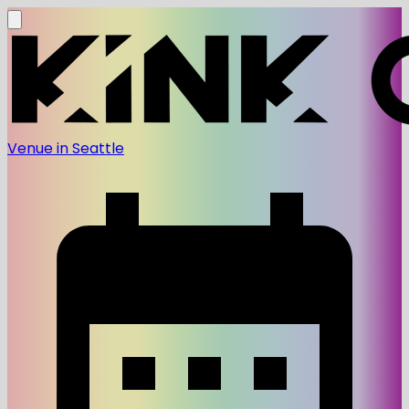
Venue in Seattle