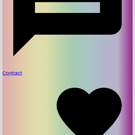
Contact