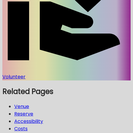
Volunteer
Related Pages
Venue
Reserve
Accessibility
Costs