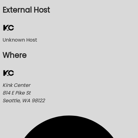
External Host
Unknown Host
Where
Kink Center
814 E Pike St
Seattle, WA 98122