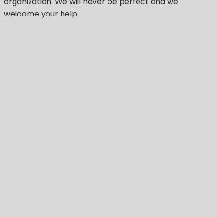
organization.
We will never be perfect
and we
welcome your help