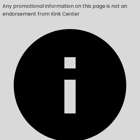
Any promotional information on this page is not an
endorsement from Kink Center