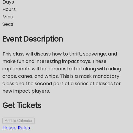
Days
Hours
Mins
Secs
Event Description
This class will discuss how to thrift, scavenge, and
make fun and interesting impact toys. These
implements will be demonstrated along with riding
crops, canes, and whips. This is a mask mandatory
class and the second part of a series of classes for
new impact players.
Get Tickets
Add to Calendar
House Rules