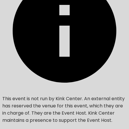
This event is not run by Kink Center. An external entity
has reserved the venue for this event, which they are
in charge of. They are the Event Host. Kink Center
maintains a presence to support the Event Host.