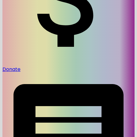
Donate