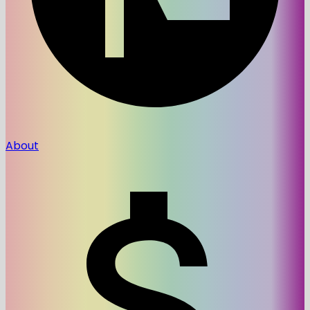
About