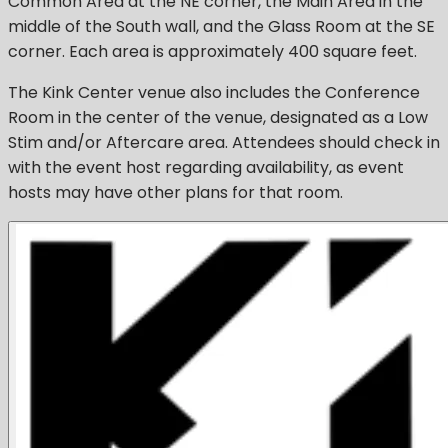
Common Area at the NE corner, the Main Area in the
middle of the South wall, and the Glass Room at the SE
corner. Each area is approximately 400 square feet.
The Kink Center venue also includes the Conference
Room in the center of the venue, designated as a Low
Stim and/or Aftercare area. Attendees should check in
with the event host regarding availability, as event
hosts may have other plans for that room.