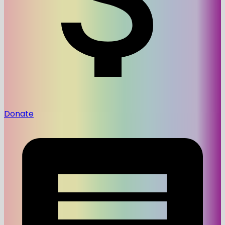
Donate