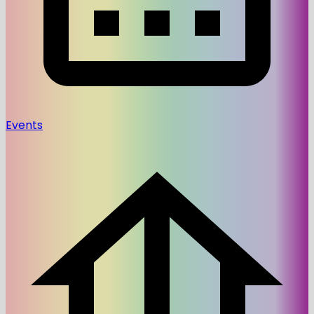
Events