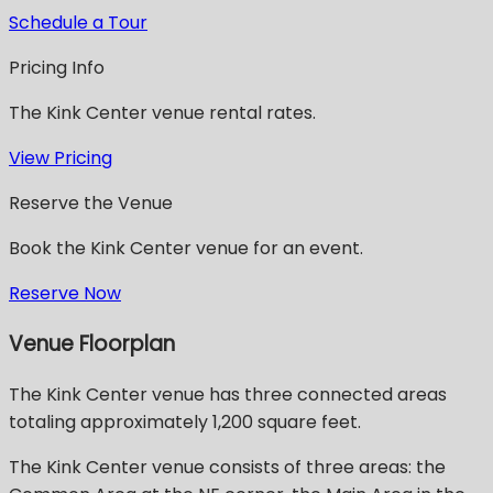
Schedule a Tour
Pricing Info
The Kink Center venue rental rates.
View Pricing
Reserve the Venue
Book the Kink Center venue for an event.
Reserve Now
Venue Floorplan
The Kink Center venue has three connected areas
totaling approximately 1,200 square feet.
The Kink Center venue consists of three areas: the