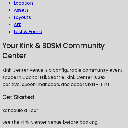
Location
Assets
Layouts
Art
Lost & Found
Your Kink & BDSM Community
Center
Kink Center venue is a configurable community event
space in Capitol Hill, Seattle. Kink Center is sex-
positive, queer-managed, and accessibility-first.
Get Started
Schedule a Tour
See the Kink Center venue before booking.