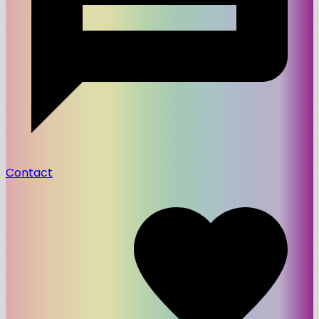
Contact