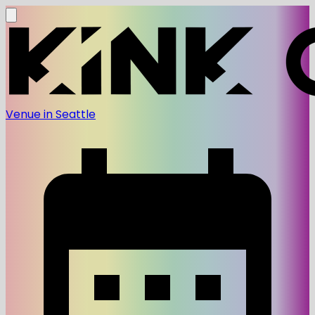
Venue in Seattle