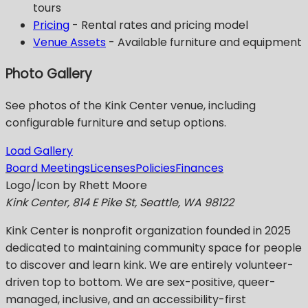
tours
Pricing
- Rental rates and pricing model
Venue Assets
- Available furniture and equipment
Photo Gallery
See photos of the Kink Center venue, including
configurable furniture and setup options.
Load Gallery
Board Meetings
Licenses
Policies
Finances
Logo/Icon by Rhett Moore
Kink Center, 814 E Pike St, Seattle, WA 98122
Kink Center
is nonprofit organization founded in 2025
dedicated to maintaining community space for people
to discover and learn kink. We are entirely volunteer-
driven top to bottom. We are sex-positive, queer-
managed, inclusive, and an accessibility-first