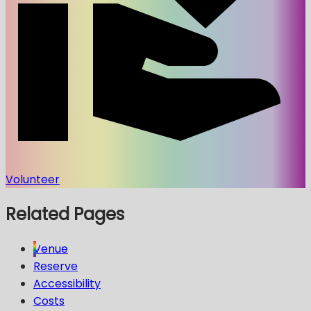
Volunteer
Related Pages
Venue
Reserve
Accessibility
Costs