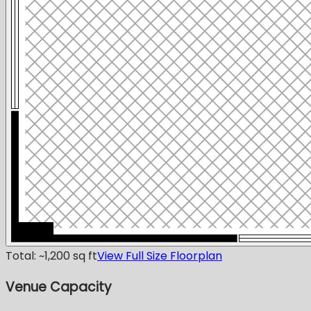
Total: ~1,200 sq ft
View Full Size Floorplan
Venue Capacity