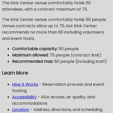
The Kink Center venue comfortably holds 50
attendees, with a contract maximum of 75.
The Kink Center venue comfortably holds 50 people.
Venue contracts allow up to 75, but Kink Center
recommends no more than 60 including volunteers
and event hosts.
Comfortable capacity:
50 people
Maximum allowed:
75 people (contract limit)
Recommended max:
60 people (including staff)
Learn More
How It Works
- Reservation process and event
hosting
Accessibility
- ADA access, air quality, and
accommodations
Location
- Address, directions, and scheduling