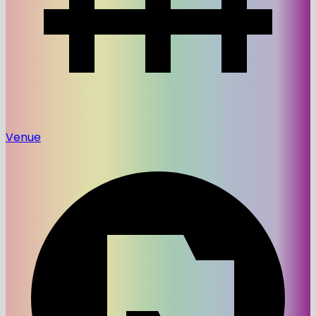
Venue