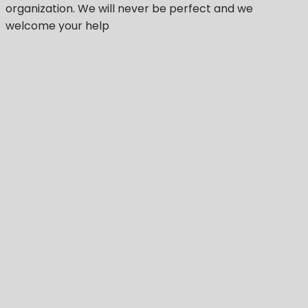
organization.
We will never be perfect
and we
welcome your help