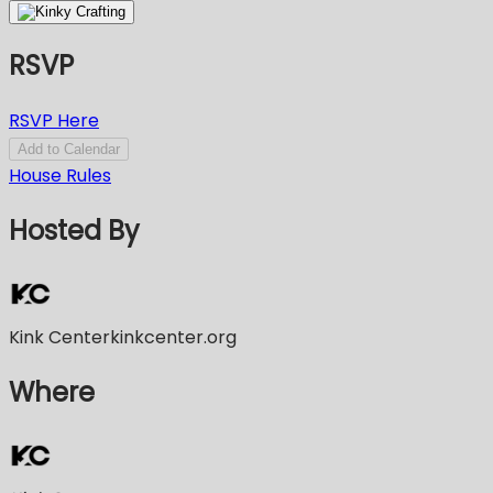
RSVP
RSVP Here
Add to Calendar
House Rules
Hosted By
Kink Center
kinkcenter.org
Where