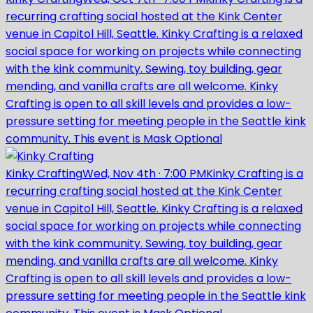
recurring crafting social hosted at the Kink Center
venue in Capitol Hill, Seattle. Kinky Crafting is a relaxed
social space for working on projects while connecting
with the kink community. Sewing, toy building, gear
mending, and vanilla crafts are all welcome. Kinky
Crafting is open to all skill levels and provides a low-
pressure setting for meeting people in the Seattle kink
community. This event is Mask Optional
Kinky Crafting
Wed, Nov 4th
·
7:00 PM
Kinky Crafting is a
recurring crafting social hosted at the Kink Center
venue in Capitol Hill, Seattle. Kinky Crafting is a relaxed
social space for working on projects while connecting
with the kink community. Sewing, toy building, gear
mending, and vanilla crafts are all welcome. Kinky
Crafting is open to all skill levels and provides a low-
pressure setting for meeting people in the Seattle kink