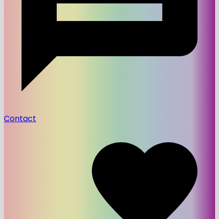
Contact