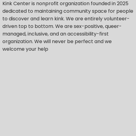
Kink Center
is nonprofit organization founded in 2025
dedicated to maintaining community space for people
to discover and learn kink. We are entirely volunteer-
driven top to bottom. We are sex-positive, queer-
managed, inclusive, and an accessibility-first
organization.
We will never be perfect
and we
welcome your help