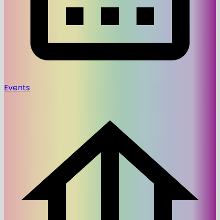
Events