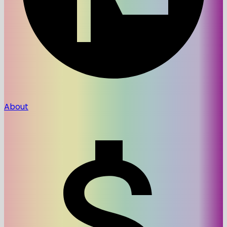
About