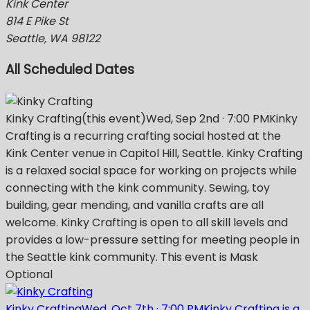
Kink Center
814 E Pike St
Seattle, WA 98122
All Scheduled Dates
Kinky Crafting
(this event)
Wed, Sep 2nd
·
7:00 PM
Kinky
Crafting is a recurring crafting social hosted at the
Kink Center venue in Capitol Hill, Seattle. Kinky Crafting
is a relaxed social space for working on projects while
connecting with the kink community. Sewing, toy
building, gear mending, and vanilla crafts are all
welcome. Kinky Crafting is open to all skill levels and
provides a low-pressure setting for meeting people in
the Seattle kink community. This event is Mask
Optional
Kinky Crafting
Wed, Oct 7th
·
7:00 PM
Kinky Crafting is a