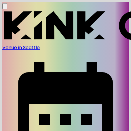
Venue in Seattle