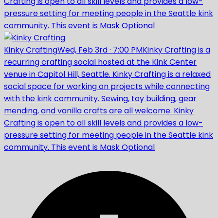
Crafting is open to all skill levels and provides a low-
pressure setting for meeting people in the Seattle kink
community. This event is Mask Optional
Kinky Crafting
Wed, Feb 3rd
·
7:00 PM
Kinky Crafting is a
recurring crafting social hosted at the Kink Center
venue in Capitol Hill, Seattle. Kinky Crafting is a relaxed
social space for working on projects while connecting
with the kink community. Sewing, toy building, gear
mending, and vanilla crafts are all welcome. Kinky
Crafting is open to all skill levels and provides a low-
pressure setting for meeting people in the Seattle kink
community. This event is Mask Optional