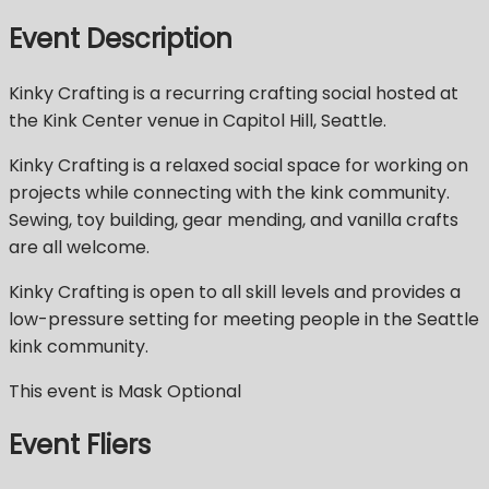
Event Description
Kinky Crafting is a recurring crafting social hosted at
the Kink Center venue in Capitol Hill, Seattle.
Kinky Crafting is a relaxed social space for working on
projects while connecting with the kink community.
Sewing, toy building, gear mending, and vanilla crafts
are all welcome.
Kinky Crafting is open to all skill levels and provides a
low-pressure setting for meeting people in the Seattle
kink community.
This event is Mask Optional
Event Fliers