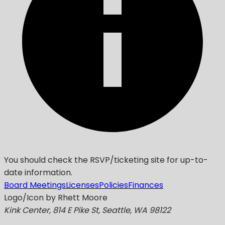
You should check the RSVP/ticketing site for up-to-
date information.
Board Meetings
Licenses
Policies
Finances
Logo/Icon by Rhett Moore
Kink Center, 814 E Pike St, Seattle, WA 98122