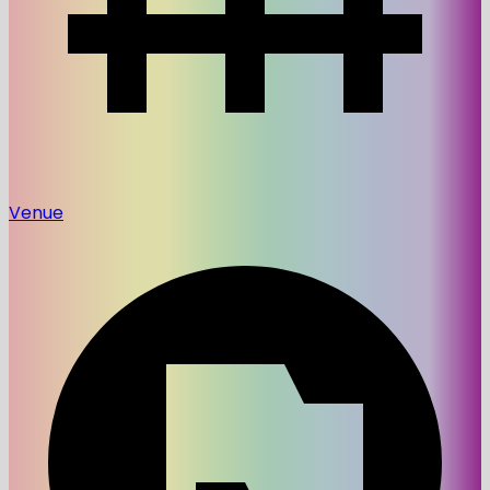
Venue