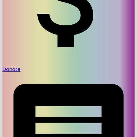
Donate