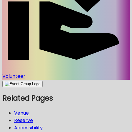
Volunteer
Related Pages
Venue
Reserve
Accessibility