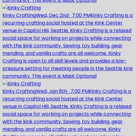
community. This event is Mask Optional
Kinky Crafting
Wed, Dec 2nd
·
7:00 PM
Kinky Crafting is a
recurring crafting social hosted at the Kink Center
venue in Capitol Hill, Seattle. Kinky Crafting is a relaxed
social space for working on projects while connecting
with the kink community. Sewing, toy building, gear
mending, and vanilla crafts are all welcome. Kinky
Crafting is open to all skill levels and provides a low-
pressure setting for meeting people in the Seattle kink
community. This event is Mask Optional
Kinky Crafting
Wed, Jan 6th
·
7:00 PM
Kinky Crafting is a
recurring crafting social hosted at the Kink Center
venue in Capitol Hill, Seattle. Kinky Crafting is a relaxed
social space for working on projects while connecting
with the kink community. Sewing, toy building, gear
mending, and vanilla crafts are all welcome. Kinky