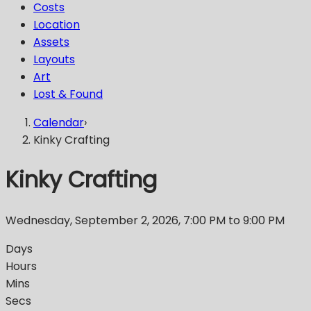
Costs
Location
Assets
Layouts
Art
Lost & Found
Calendar
›
Kinky Crafting
Kinky Crafting
Wednesday, September 2, 2026
,
7:00 PM
to 9:00 PM
Days
Hours
Mins
Secs