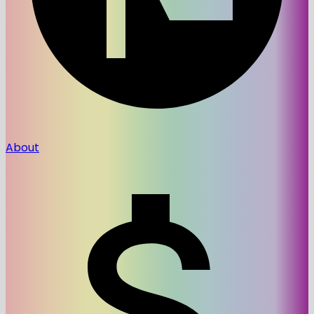
About