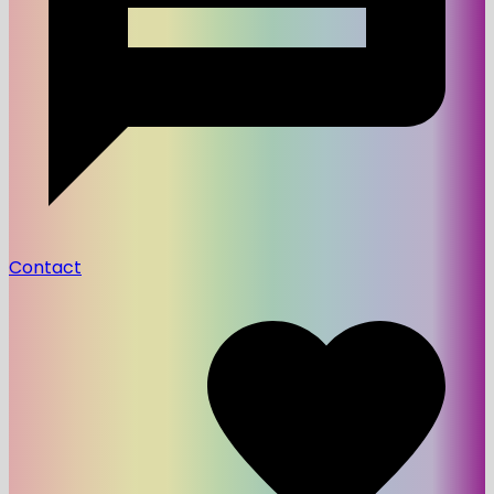
Contact