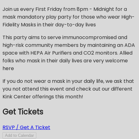
Join us every First Friday from 8pm - Midnight for a
mask mandatory play party for those who wear High-
Fidelity Masks in their day-to-day lives
This party aims to serve immunocompromised and
high-risk community members by maintaining an ADA
space with HEPA Air Purifiers and CO2 monitors. Allied
folks who mask in their daily lives are very welcome
here
If you do not wear a mask in your daily life, we ask that
you not attend this event and check out our different
Kink Center offerings this month!
Get Tickets
RSVP / Get A Ticket
Add to Calendar