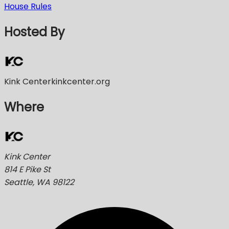
House Rules
Hosted By
Kink Center
kinkcenter.org
Where
Kink Center
814 E Pike St
Seattle, WA 98122