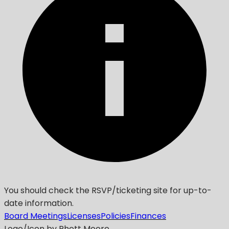
You should check the RSVP/ticketing site for up-to-
date information.
Board Meetings
Licenses
Policies
Finances
Logo/Icon by Rhett Moore