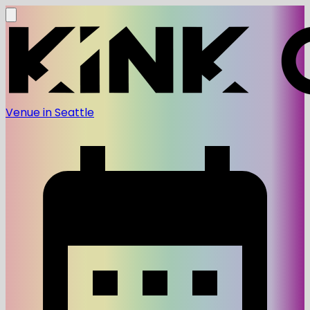
Venue in Seattle