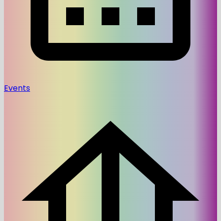
Events