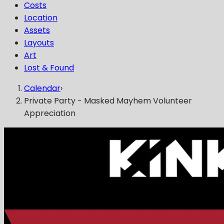
Costs
Location
Assets
Layouts
Art
Lost & Found
Calendar
›
Private Party - Masked Mayhem Volunteer
Appreciation