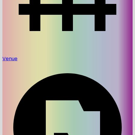
Venue