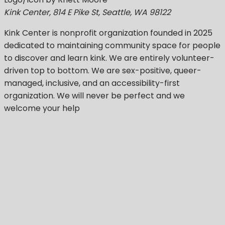
Kink Center, 814 E Pike St, Seattle, WA 98122
Kink Center
is nonprofit organization founded in 2025
dedicated to maintaining community space for people
to discover and learn kink. We are entirely volunteer-
driven top to bottom. We are sex-positive, queer-
managed, inclusive, and an accessibility-first
organization.
We will never be perfect
and we
welcome your help