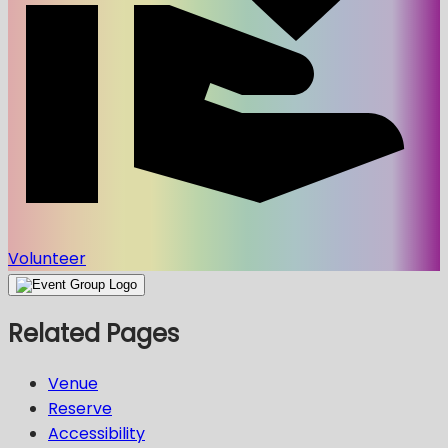
Volunteer
Related Pages
Venue
Reserve
Accessibility