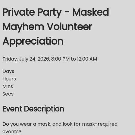
Private Party - Masked
Mayhem Volunteer
Appreciation
Friday, July 24, 2026
,
8:00 PM
to 12:00 AM
Days
Hours
Mins
Secs
Event Description
Do you wear a mask, and look for mask-required
events?