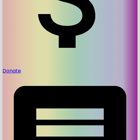
Donate