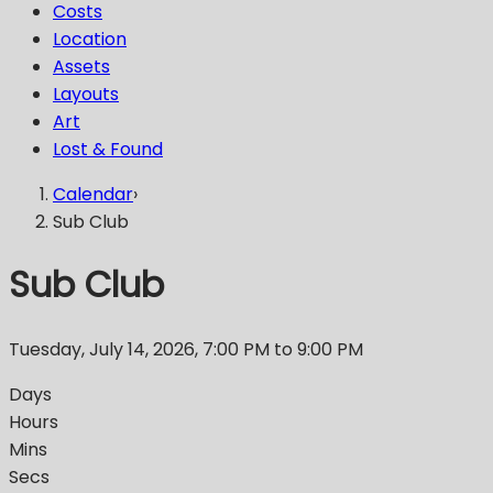
Costs
Location
Assets
Layouts
Art
Lost & Found
Calendar
›
Sub Club
Sub Club
Tuesday, July 14, 2026
,
7:00 PM
to 9:00 PM
Days
Hours
Mins
Secs