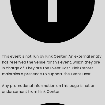
This event is not run by Kink Center. An external entity
has reserved the venue for this event, which they are
in charge of. They are the Event Host. Kink Center
maintains a presence to support the Event Host.
Any promotional information on this page is not an
endorsement from Kink Center