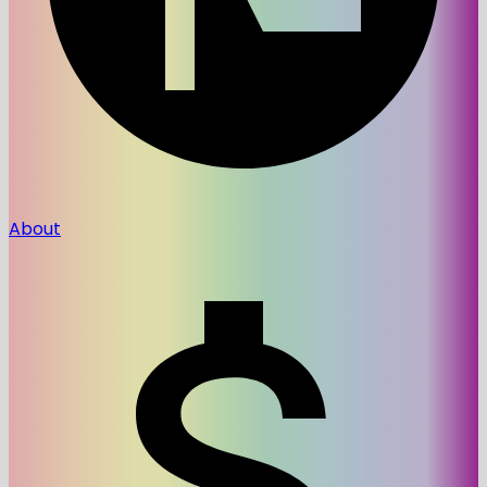
About