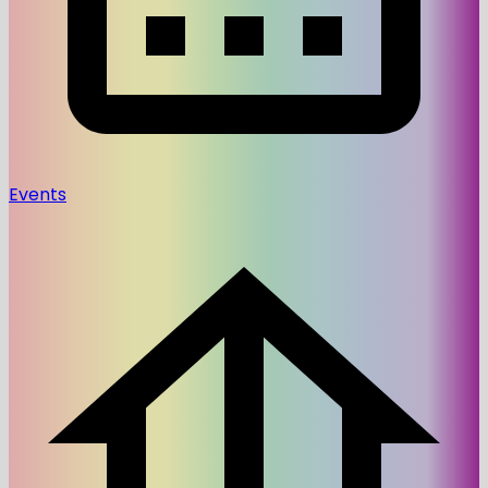
Events