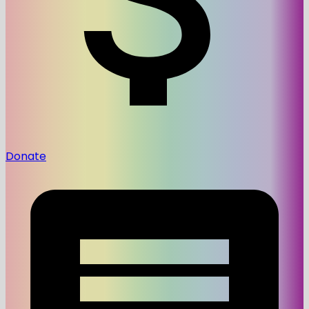
Donate