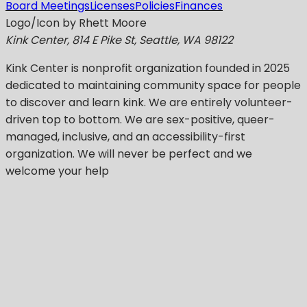
Board Meetings
Licenses
Policies
Finances
Logo/Icon by Rhett Moore
Kink Center, 814 E Pike St, Seattle, WA 98122
Kink Center
is nonprofit organization founded in 2025
dedicated to maintaining community space for people
to discover and learn kink. We are entirely volunteer-
driven top to bottom. We are sex-positive, queer-
managed, inclusive, and an accessibility-first
organization.
We will never be perfect
and we
welcome your help