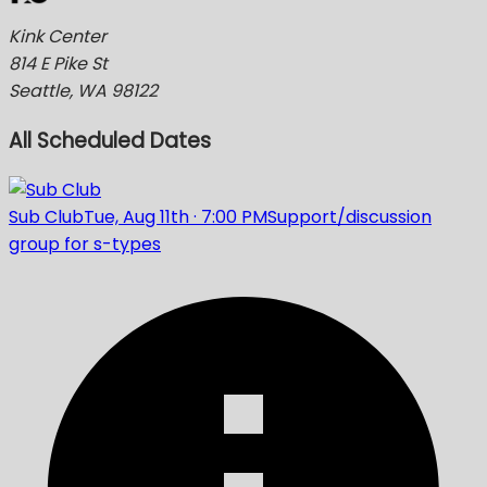
Kink Center
814 E Pike St
Seattle, WA 98122
All Scheduled Dates
Sub Club
Tue, Aug 11th
·
7:00 PM
Support/discussion
group for s-types