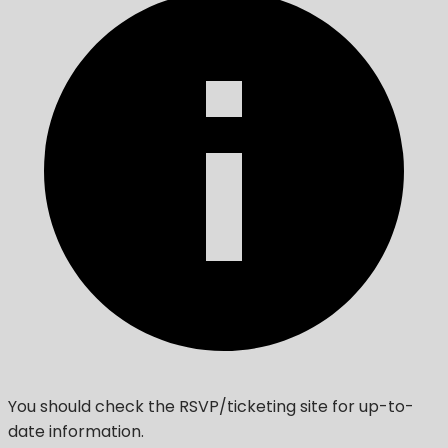
You should check the RSVP/ticketing site for up-to-
date information.