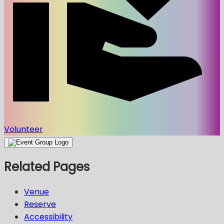
Volunteer
Related Pages
Venue
Reserve
Accessibility