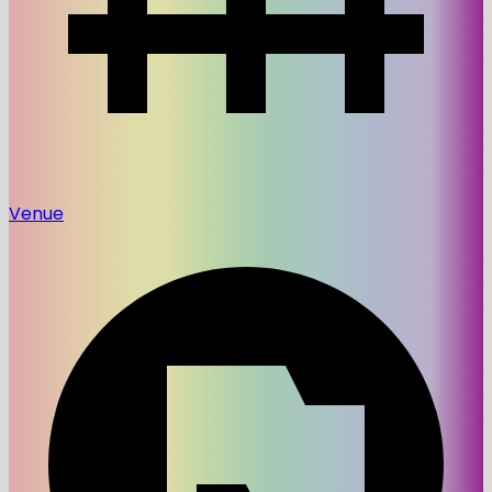
Venue