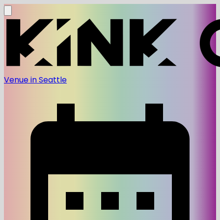
Venue in Seattle