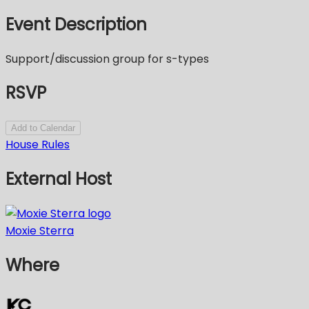
Event Description
Support/discussion group for s-types
RSVP
Add to Calendar
House Rules
External Host
Moxie Sterra
Where