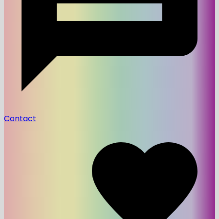
Contact