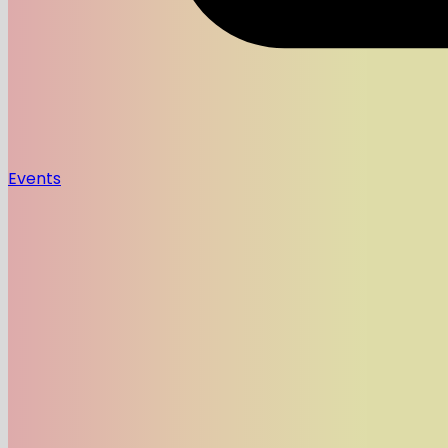
Events