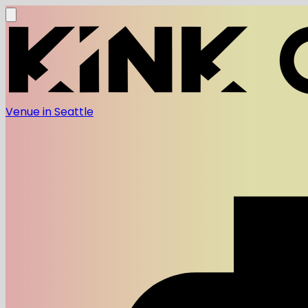
Venue in Seattle