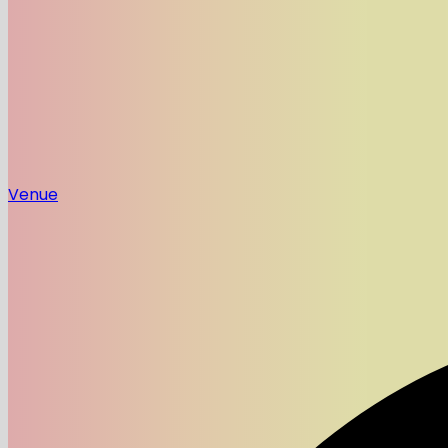
Venue