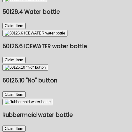
50126.4 Water bottle
Claim Item
50126.6 ICEWATER water bottle
Claim Item
50126.10 "No" button
Claim Item
Rubbermaid water bottle
Claim Item