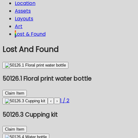
Location
Assets
Layouts
Art
Lost & Found
Lost And Found
50126.1 Floral print water bottle
Claim Item
1
/
2
‹
›
50126.3 Cupping kit
Claim Item