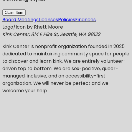
Claim Item
Board Meetings
Licenses
Policies
Finances
Logo/Icon by Rhett Moore
Kink Center, 814 E Pike St, Seattle, WA 98122
Kink Center
is nonprofit organization founded in 2025
dedicated to maintaining community space for people
to discover and learn kink. We are entirely volunteer-
driven top to bottom. We are sex-positive, queer-
managed, inclusive, and an accessibility-first
organization.
We will never be perfect
and we
welcome your help