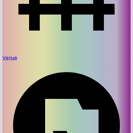
Venue