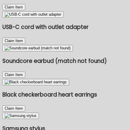
Claim Item
USB-C cord with outlet adapter
Claim Item
Soundcore earbud (match not found)
Claim Item
Black checkerboard heart earrings
Claim Item
Samsung stylus