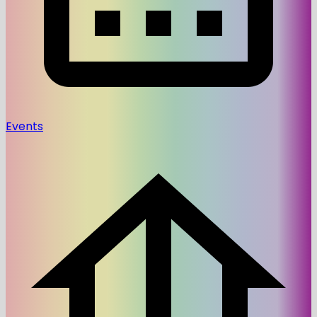
Events