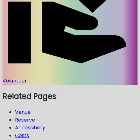
Volunteer
Related Pages
Venue
Reserve
Accessibility
Costs