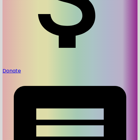
Donate