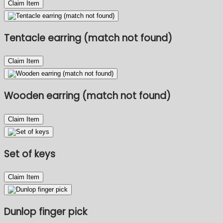
Claim Item
Tentacle earring (match not found)
Claim Item
Wooden earring (match not found)
Claim Item
Set of keys
Claim Item
Dunlop finger pick