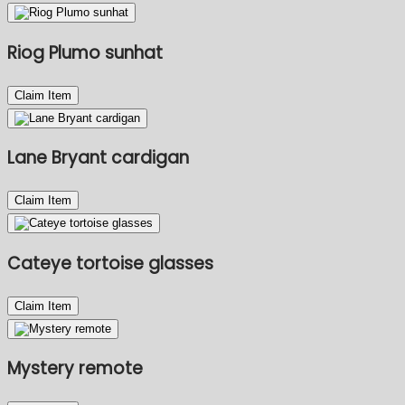
Riog Plumo sunhat
Claim Item
Lane Bryant cardigan
Claim Item
Cateye tortoise glasses
Claim Item
Mystery remote