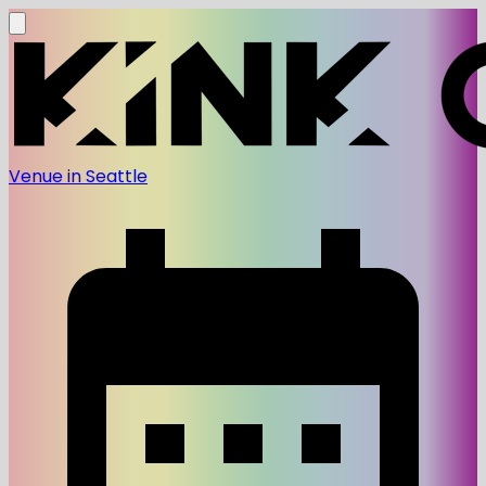
Venue in Seattle