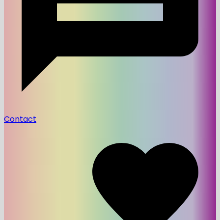
Contact