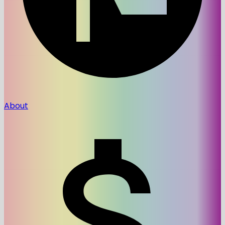
About