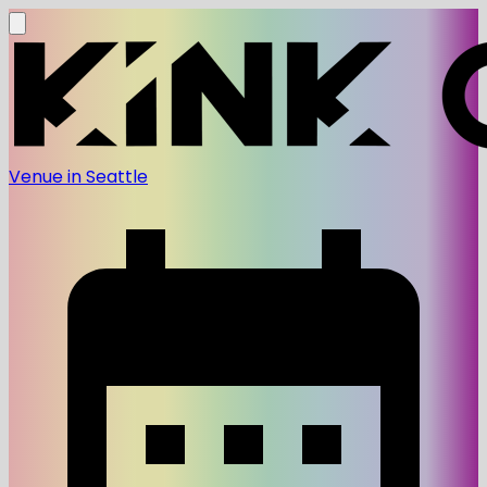
Venue in Seattle