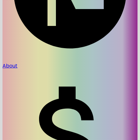
About