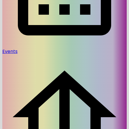
Events