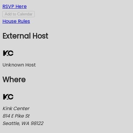
RSVP Here
Add to Calendar
House Rules
External Host
Unknown Host
Where
Kink Center
814 E Pike St
Seattle, WA 98122