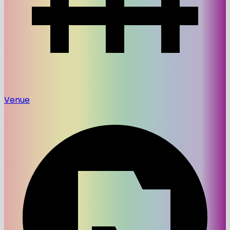
Venue