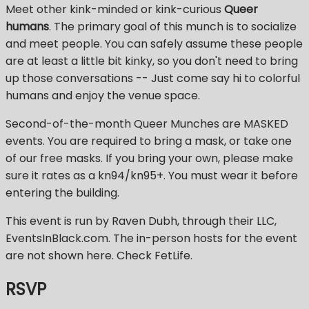
Meet other kink-minded or kink-curious
Queer
humans
. The primary goal of this munch is to socialize
and meet people. You can safely assume these people
are at least a little bit kinky, so you don't need to bring
up those conversations -- Just come say hi to colorful
humans and enjoy the venue space.
Second-of-the-month Queer Munches are MASKED
events. You are required to bring a mask, or take one
of our free masks. If you bring your own, please make
sure it rates as a kn94/kn95+. You must wear it before
entering the building.
This event is run by Raven Dubh, through their LLC,
EventsInBlack.com. The in-person hosts for the event
are not shown here. Check FetLife.
RSVP