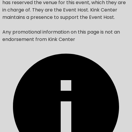
has reserved the venue for this event, which they are
in charge of. They are the Event Host. Kink Center
maintains a presence to support the Event Host.
Any promotional information on this page is not an
endorsement from Kink Center