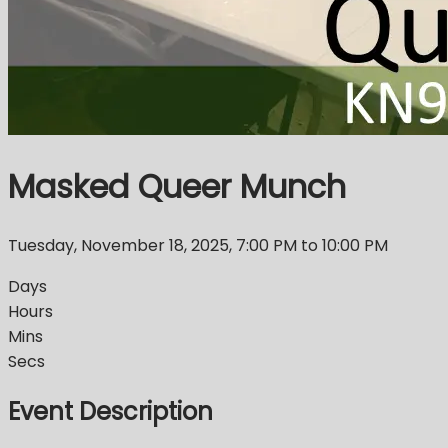
Masked Queer Munch
Tuesday, November 18, 2025
,
7:00 PM
to 10:00 PM
Days
Hours
Mins
Secs
Event Description