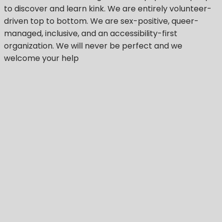
to discover and learn kink. We are entirely volunteer-
driven top to bottom. We are sex-positive, queer-
managed, inclusive, and an accessibility-first
organization.
We will never be perfect
and we
welcome your help