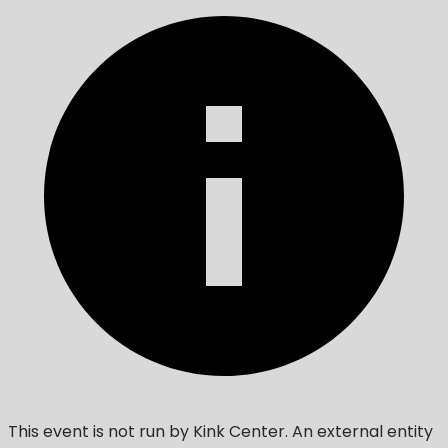
This event is not run by Kink Center. An external entity