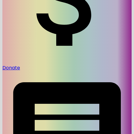
Donate