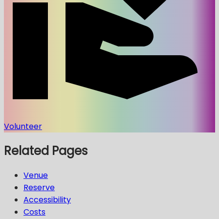
Volunteer
Related Pages
Venue
Reserve
Accessibility
Costs