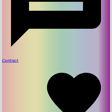
Contact