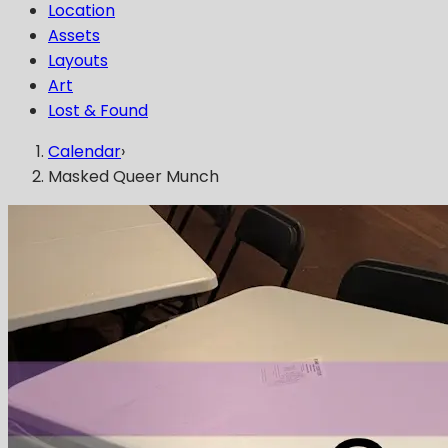
Location
Assets
Layouts
Art
Lost & Found
Calendar
›
Masked Queer Munch