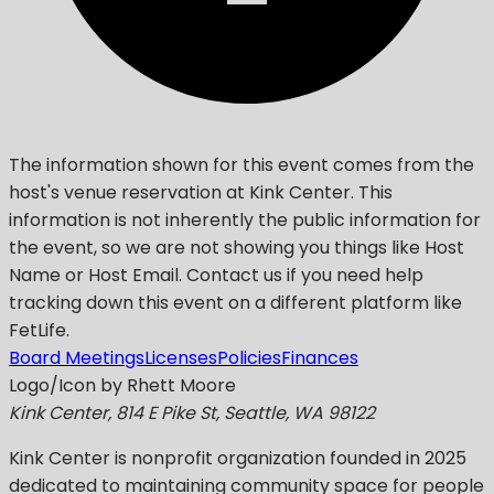
The information shown for this event comes from the
host's venue reservation at Kink Center. This
information is not inherently the public information for
the event, so we are not showing you things like Host
Name or Host Email. Contact us if you need help
tracking down this event on a different platform like
FetLife.
Board Meetings
Licenses
Policies
Finances
Logo/Icon by Rhett Moore
Kink Center, 814 E Pike St, Seattle, WA 98122
Kink Center
is nonprofit organization founded in 2025
dedicated to maintaining community space for people