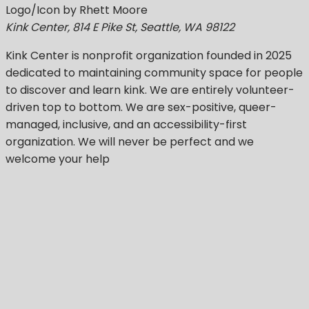
Logo/Icon by Rhett Moore
Kink Center, 814 E Pike St, Seattle, WA 98122
Kink Center
is nonprofit organization founded in 2025
dedicated to maintaining community space for people
to discover and learn kink. We are entirely volunteer-
driven top to bottom. We are sex-positive, queer-
managed, inclusive, and an accessibility-first
organization.
We will never be perfect
and we
welcome your help