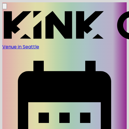
Venue in Seattle