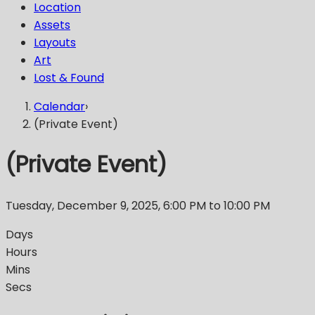
Location
Assets
Layouts
Art
Lost & Found
Calendar
›
(Private Event)
(Private Event)
Tuesday, December 9, 2025
,
6:00 PM
to 10:00 PM
Days
Hours
Mins
Secs