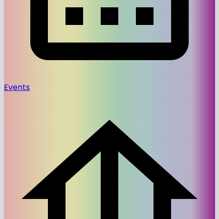
Events