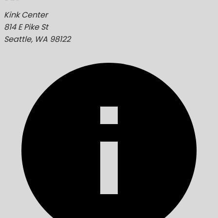
Kink Center
814 E Pike St
Seattle, WA 98122