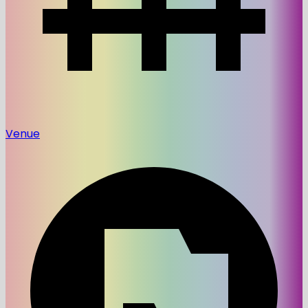
Venue