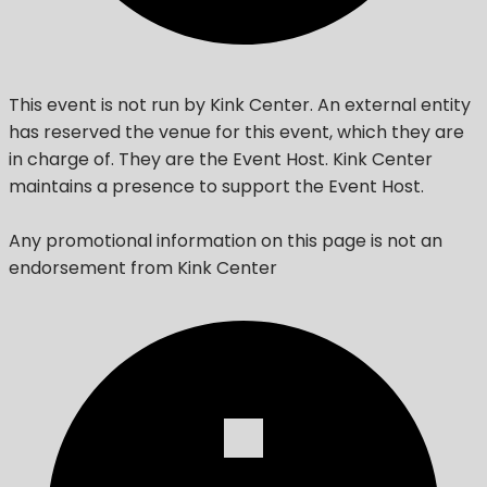
This event is not run by Kink Center. An external entity
has reserved the venue for this event, which they are
in charge of. They are the Event Host. Kink Center
maintains a presence to support the Event Host.
Any promotional information on this page is not an
endorsement from Kink Center