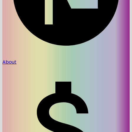
About