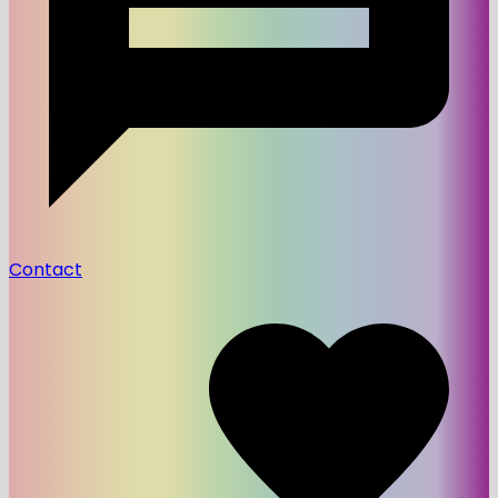
Contact