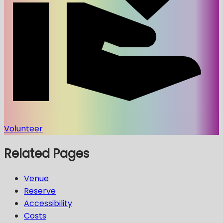
Volunteer
Related Pages
Venue
Reserve
Accessibility
Costs