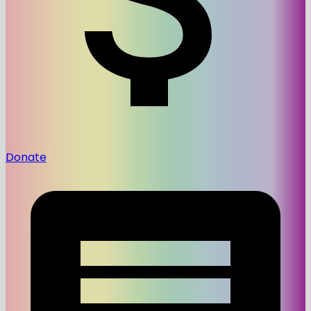
Donate