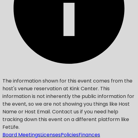
The information shown for this event comes from the
host's venue reservation at Kink Center. This
information is not inherently the public information for
the event, so we are not showing you things like Host
Name or Host Email. Contact us if you need help
tracking down this event on a different platform like
FetLife.
Board Meetings
Licenses
Policies
Finances