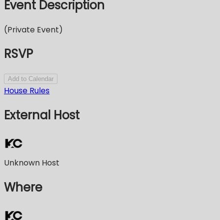
Event Description
(Private Event)
RSVP
Add to Calendar
House Rules
External Host
Unknown Host
Where