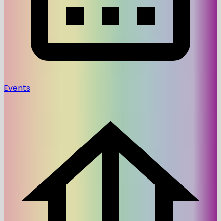
Events