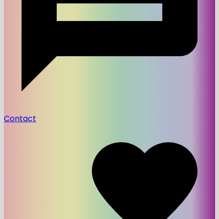
Contact