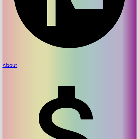
About