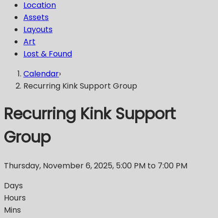
Location
Assets
Layouts
Art
Lost & Found
Calendar
›
Recurring Kink Support Group
Recurring Kink Support
Group
Thursday, November 6, 2025
,
5:00 PM
to 7:00 PM
Days
Hours
Mins