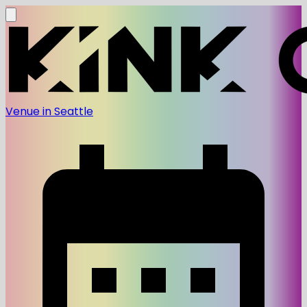
Venue in Seattle