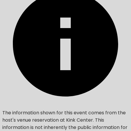
The information shown for this event comes from the
host's venue reservation at Kink Center. This
information is not inherently the public information for