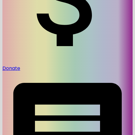
Donate