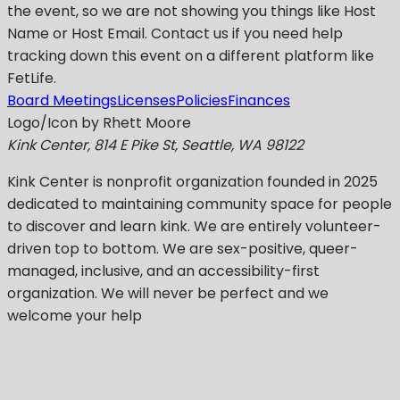
the event, so we are not showing you things like Host
Name or Host Email. Contact us if you need help
tracking down this event on a different platform like
FetLife.
Board Meetings
Licenses
Policies
Finances
Logo/Icon by Rhett Moore
Kink Center, 814 E Pike St, Seattle, WA 98122
Kink Center
is nonprofit organization founded in 2025
dedicated to maintaining community space for people
to discover and learn kink. We are entirely volunteer-
driven top to bottom. We are sex-positive, queer-
managed, inclusive, and an accessibility-first
organization.
We will never be perfect
and we
welcome your help