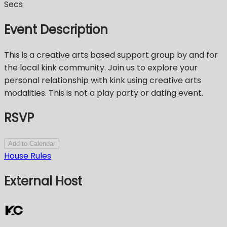
Secs
Event Description
This is a creative arts based support group by and for
the local kink community. Join us to explore your
personal relationship with kink using creative arts
modalities. This is not a play party or dating event.
RSVP
Add to Calendar
House Rules
External Host