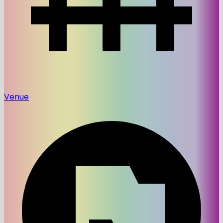
Venue