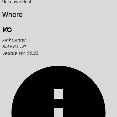
Unknown Host
Where
Kink Center
814 E Pike St
Seattle, WA 98122