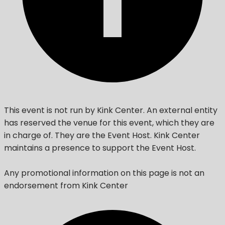
This event is not run by Kink Center. An external entity
has reserved the venue for this event, which they are
in charge of. They are the Event Host. Kink Center
maintains a presence to support the Event Host.
Any promotional information on this page is not an
endorsement from Kink Center