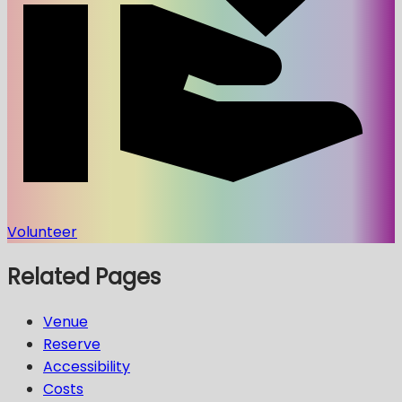
Volunteer
Related Pages
Venue
Reserve
Accessibility
Costs