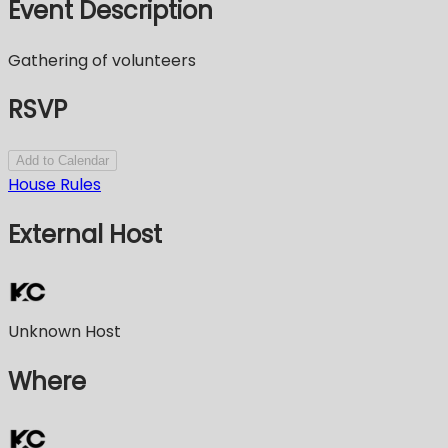
Event Description
Gathering of volunteers
RSVP
Add to Calendar
House Rules
External Host
Unknown Host
Where