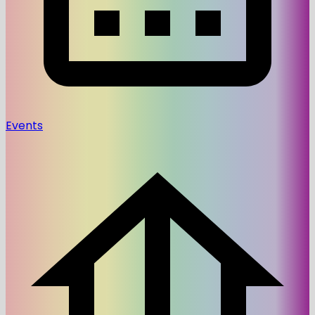
Events