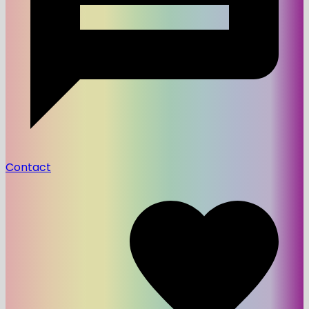
Contact