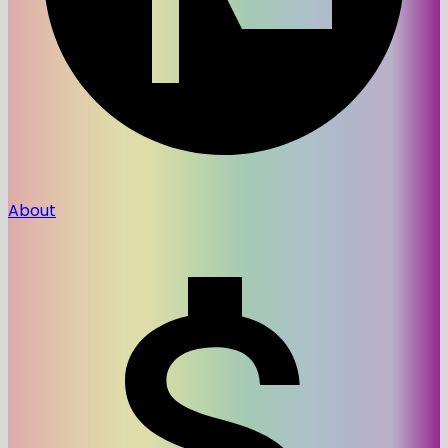
About