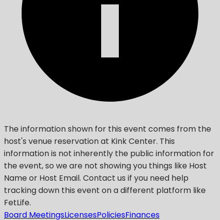
The information shown for this event comes from the
host's venue reservation at Kink Center. This
information is not inherently the public information for
the event, so we are not showing you things like Host
Name or Host Email. Contact us if you need help
tracking down this event on a different platform like
FetLife.
Board Meetings
Licenses
Policies
Finances