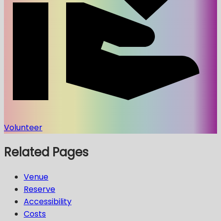
Volunteer
Related Pages
Venue
Reserve
Accessibility
Costs