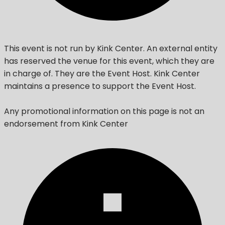
This event is not run by Kink Center. An external entity
has reserved the venue for this event, which they are
in charge of. They are the Event Host. Kink Center
maintains a presence to support the Event Host.
Any promotional information on this page is not an
endorsement from Kink Center