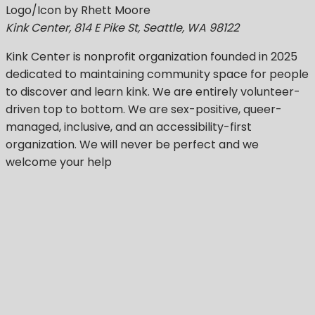
Logo/Icon by Rhett Moore
Kink Center, 814 E Pike St, Seattle, WA 98122
Kink Center
is nonprofit organization founded in 2025
dedicated to maintaining community space for people
to discover and learn kink. We are entirely volunteer-
driven top to bottom. We are sex-positive, queer-
managed, inclusive, and an accessibility-first
organization.
We will never be perfect
and we
welcome your help