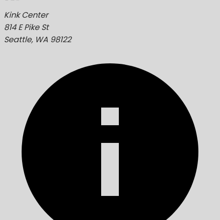
Kink Center
814 E Pike St
Seattle, WA 98122