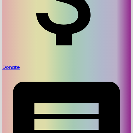
Donate