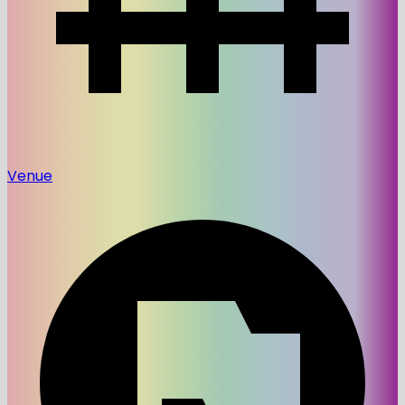
Venue