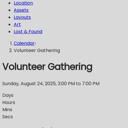
Location
Assets
Layouts
Art
Lost & Found
Calendar
›
Volunteer Gathering
Volunteer Gathering
Sunday, August 24, 2025
,
3:00 PM
to 7:00 PM
Days
Hours
Mins
Secs