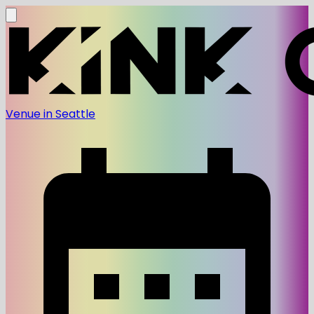
Venue in Seattle