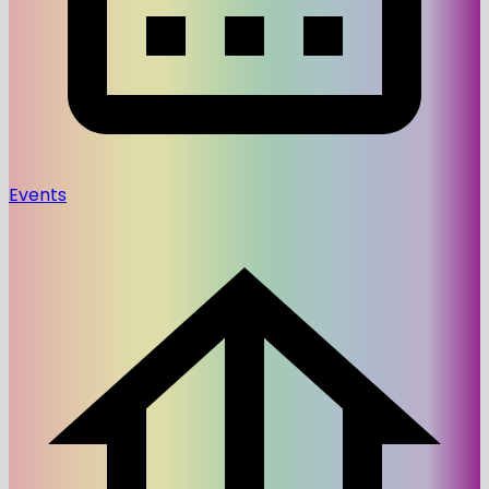
Events