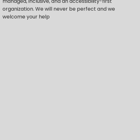
managed, inclusive, and an accessibility-first
organization.
We will never be perfect
and we
welcome your help