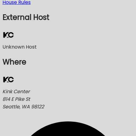
House Rules
External Host
Unknown Host
Where
Kink Center
814 E Pike St
Seattle, WA 98122