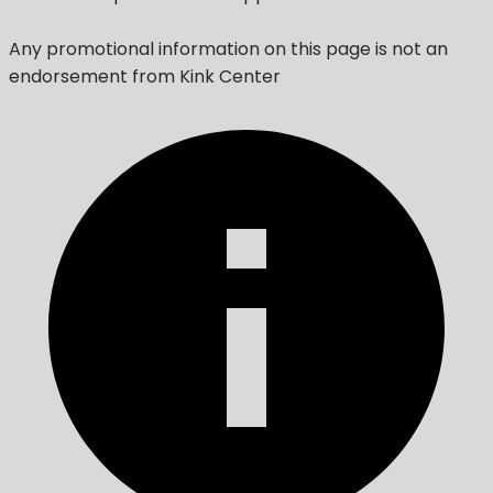
Any promotional information on this page is not an
endorsement from Kink Center