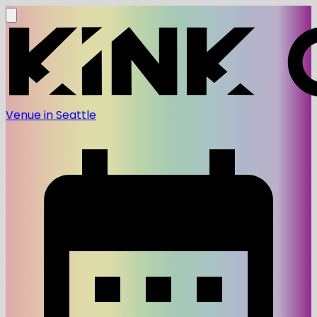
Venue in Seattle