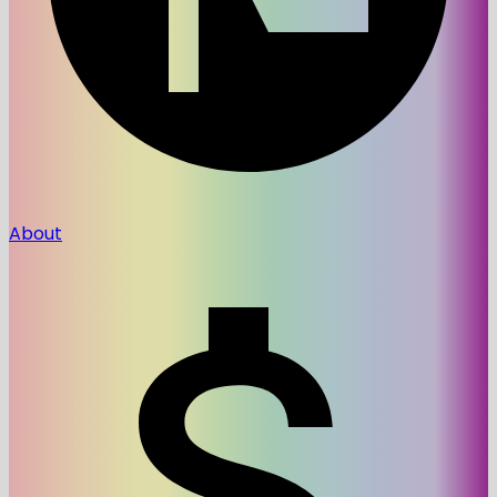
About