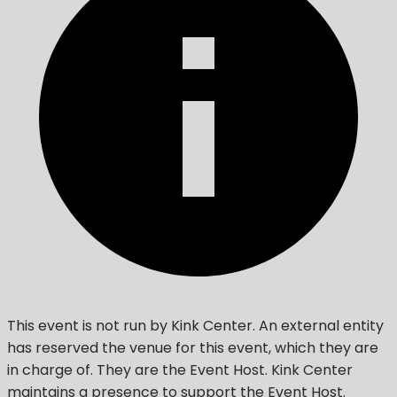
This event is not run by Kink Center. An external entity
has reserved the venue for this event, which they are
in charge of. They are the Event Host. Kink Center
maintains a presence to support the Event Host.