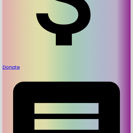
Donate