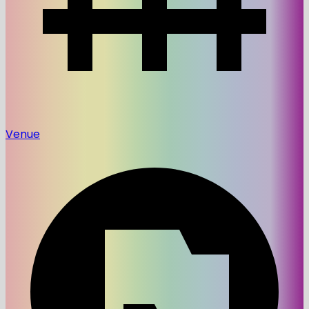
Venue