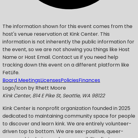
The information shown for this event comes from the
host's venue reservation at Kink Center. This
information is not inherently the public information for
the event, so we are not showing you things like Host
Name or Host Email. Contact us if you need help
tracking down this event on a different platform like
FetLife.
Board Meetings
Licenses
Policies
Finances
Logo/Icon by Rhett Moore
Kink Center, 814 E Pike St, Seattle, WA 98122
Kink Center
is nonprofit organization founded in 2025
dedicated to maintaining community space for people
to discover and learn kink. We are entirely volunteer-
driven top to bottom. We are sex-positive, queer-