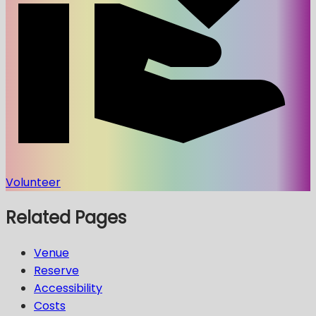
Volunteer
Related Pages
Venue
Reserve
Accessibility
Costs