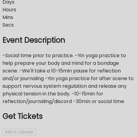
Days
Hours
Mins
Secs
Event Description
-Social time prior to practice. -Yin yoga practice to
help prepare your body and mind for a bondage
scene. -We'll take a 10-15min pause for reflection
and/or journaling -Yin yoga practice for after scene to
support nervous system regulation and release any
physical tension in the body. -10-15min for
reflection/journaling/discord -30min or social time
Get Tickets
Add to Calendar