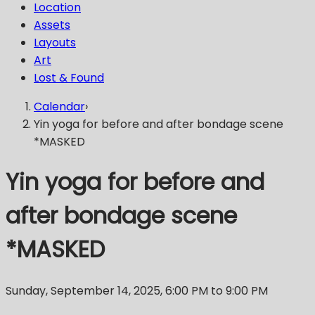
Location
Assets
Layouts
Art
Lost & Found
Calendar
›
Yin yoga for before and after bondage scene
*MASKED
Yin yoga for before and
after bondage scene
*MASKED
Sunday, September 14, 2025
,
6:00 PM
to 9:00 PM