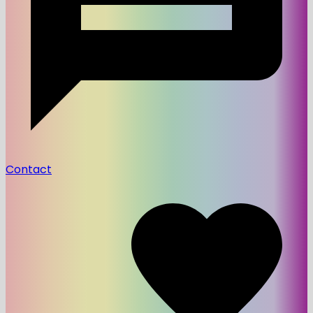
Contact