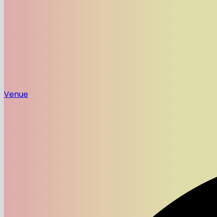
Venue