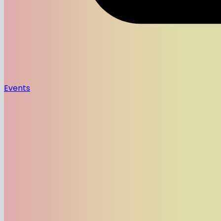
Events