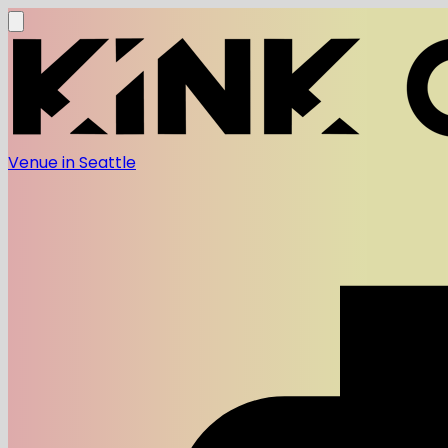
Venue in Seattle